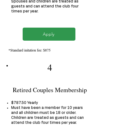
Spouses and children are treated as
guests and can attend the club four
times per year.
Apply
*Standard initation fee: $875
4
Retired Couples Membership
$787.50 Yearly
Must have been a member for 10 years
and all children must be 18 or older.
Children are treated as guests and can
attend the club four times per year.