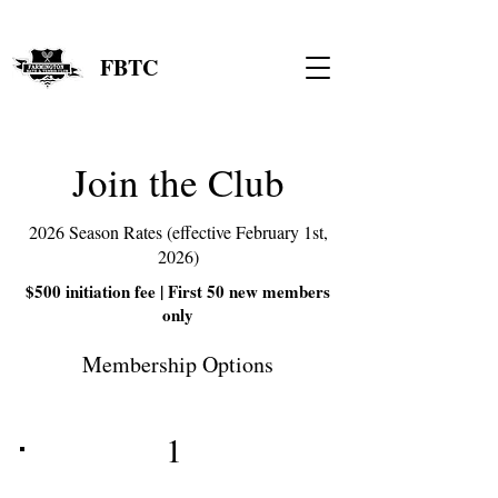
FBTC
Join the Club
2026 Season Rates (effective February 1st,
2026)
$500 initiation fee | First 50 new members
only
Membership Options
1