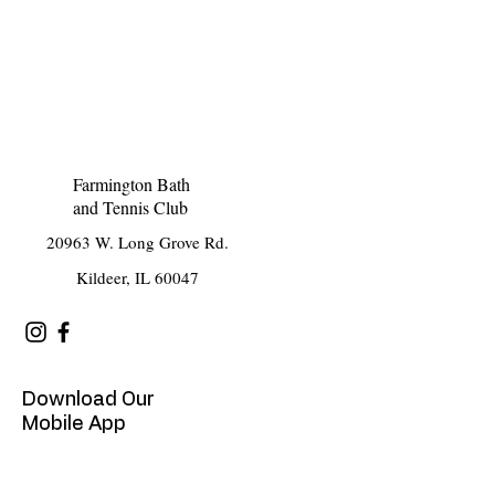
Farmington Bath
and Tennis Club
20963 W. Long Grove Rd.
Kildeer, IL 60047
Download Our
Mobile App