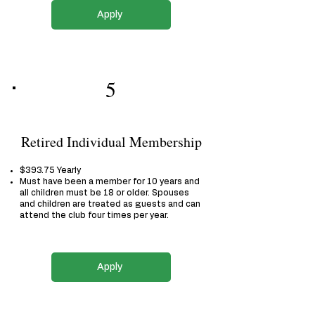
Apply
5
Retired Individual Membership
$393.75 Yearly
Must have been a member for 10 years and
all children must be 18 or older. Spouses
and children are treated as guests and can
attend the club four times per year.
Apply