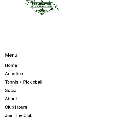
Menu
Home
Aquatics
Tennis + Pickleball
Social
About
Club Hours
Join The Club