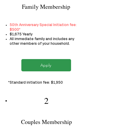
Family Membership
50th Anniversary Special Initiation fee:
$500*
$1,675 Yearly
All immediate family and includes any
other members of your household.
Apply
*Standard initiation fee: $1,950
2
Couples Membership