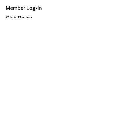
Member Log-In
Club Policy