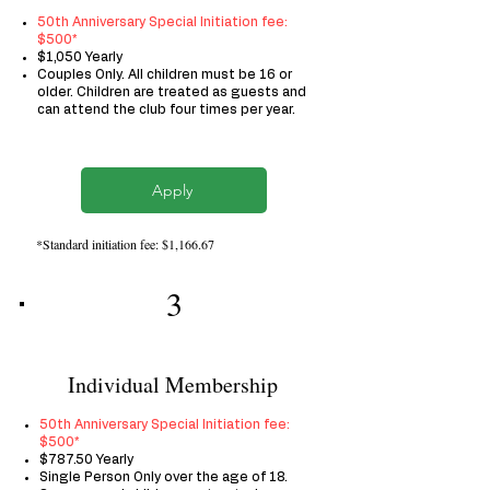
50th Anniversary Special Initiation fee:
$500*
$1,050 Yearly
Couples Only. All children must be 16 or
older. Children are treated as guests and
can attend the club four times per year.
Apply
*Standard initiation fee: $1,166.67
3
Individual Membership
50th
Anniversary Special
Initiation fee:
$500​*
$787.50 Yearly
Single Person Only over the age of 18.