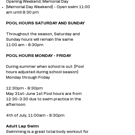
Opening Weekend, Memorial Day
(Memorial Day Weekend) - Open swim 11:00
am until 8:30 pm
POOL HOURS SATURDAY AND SUNDAY
Throughout the season, Saturday and
Sunday hours will remain the same
11:00 am - 8:30pm
POOL HOURS MONDAY - FRIDAY
During summer when school is out: (Pool
hours adjusted during school season)
Monday through Friday
12:30pm - 8:30pm
May 31st-June 1st Pool hours are from
12:30-3:30 due to swim practice in the
afternoon.
4th of July, 11:00am - 8:30pm
Adult Lap Swim
Swimming is a great total body workout for