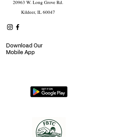
20963 W. Long Grove Rd.
Kildeer, IL 60047
Download Our
Mobile App