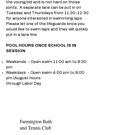
the young/old and is not hard on those
joints. A separate lane can be put in on
Tuesday and Thursdays from 11:30-12:30
for anyone interested in swimming laps.
Please let one of the lifeguards know you
would like to swim laps and they will quickly
put in a lane line
POOL HOURS ONCE SCHOOL IS IN
SESSION
Weekends - Open swim 11:00 am to 8:30
pm
Weekdays - Open swim 4:00 pm to 8:00
pm (August hours
through Labor Day
Farmington Bath
and Tennis Club