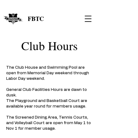
FBTC
Club Hours
The Club House and Swimming Pool are
open from Memorial Day weekend through
Labor Day weekend. ​
General Club Facilities Hours are dawn to
dusk.
The Playground and Basketball Court are
available year round for members usage.
The Screened Dining Area, Tennis Courts,
and Volleyball Court are open from May 1 to
Nov 1 for member usage.