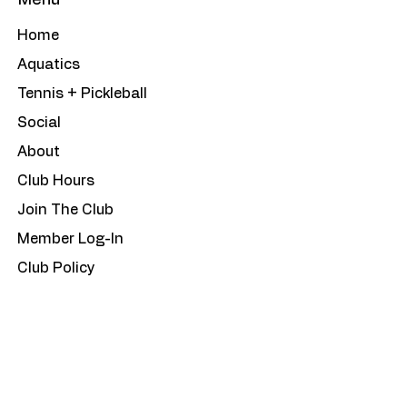
Menu
Home
Aquatics
Tennis + Pickleball
Social
About
Club Hours
Join The Club
Member Log-In
Club Policy