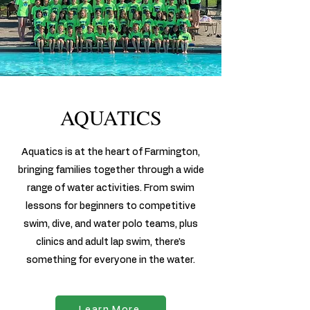
AQUATICS
Aquatics is at the heart of Farmington,
bringing families together through a wide
range of water activities. From swim
lessons for beginners to competitive
swim, dive, and water polo teams, plus
clinics and adult lap swim, there’s
something for everyone in the water.
Learn More