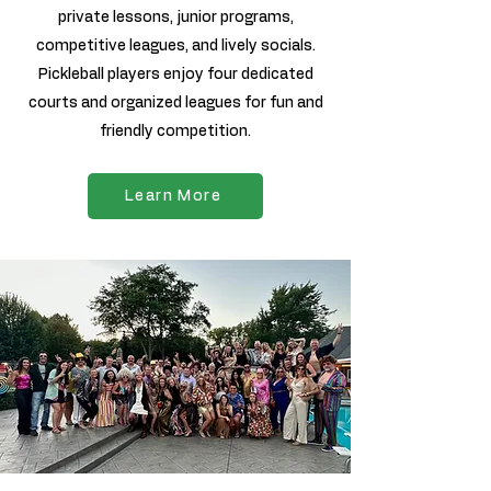
private lessons, junior programs,
competitive leagues, and lively socials.
Pickleball players enjoy four dedicated
courts and organized leagues for fun and
friendly competition.
Learn More