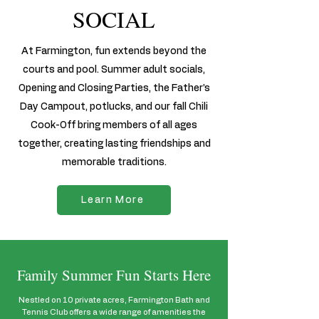
SOCIAL
At Farmington, fun extends beyond the
courts and pool. Summer adult socials,
Opening and Closing Parties, the Father’s
Day Campout, potlucks, and our fall Chili
Cook-Off bring members of all ages
together, creating lasting friendships and
memorable traditions.
Learn More
Family Summer Fun Starts Here
Nestled on 10 private acres, Farmington Bath and
Tennis Club offers a wide range of amenities the