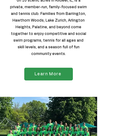
on 10 scenic acres in Kildeer, IL, is a
private, member-run, family-focused swim
and tennis club. Families from Barrington,
Hawthorn Woods, Lake Zurich, Arlington
Heights, Palatine, and beyond come
together to enjoy competitive and social
swim programs, tennis for all ages and
skill levels, and a season full of fun
community events.
Learn More