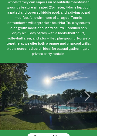
whole family can enjoy. Our beautifully maintained
grounds feature a heated 25-meter, 4-lane lap pool,
a gated and covered kiddie pool, and a diving board
—perfect for swimmers of all ages. Tennis
enthusiasts will appreciate four Har-Tru clay courts
along with additional hard courts. Families can
enjoy a full day of play with a basketball court,
volleyball area, and a fun-filled playground. For get-
togethers, we offer both propane and charcoal grills,
plus a screened porch ideal for casual gatherings or
private party rentals.