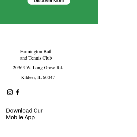
Discover More
Farmington Bath
and Tennis Club
20963 W. Long Grove Rd.
Kildeer, IL 60047
Download Our
Mobile App