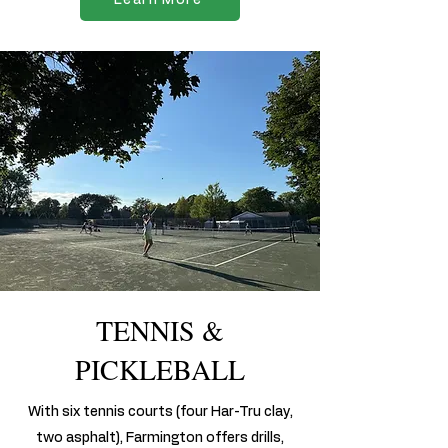
TENNIS &
PICKLEBALL
With six tennis courts (four Har-Tru clay,
two asphalt), Farmington offers drills,