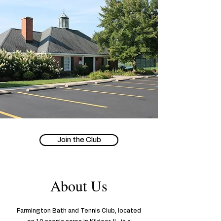
Join the Club
About Us
Farmington Bath and Tennis Club, located