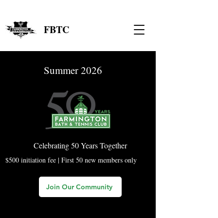
FBTC
Summer 2026
Celebrating 50 Years Together
$500 initiation fee | First 50 new members only
Join Our Community