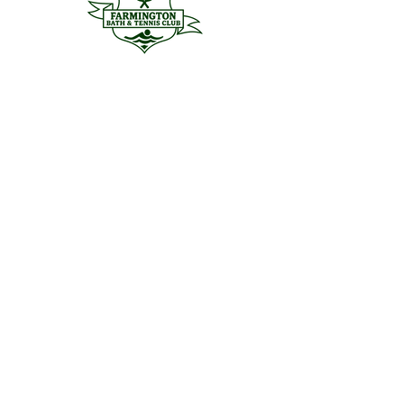
Menu
Home
Aquatics
Tennis + Pickleball
Social
About
Club Hours
Join The Club